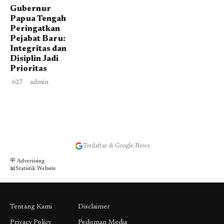
Gubernur
Papua Tengah
Peringatkan
Pejabat Baru:
Integritas dan
Disiplin Jadi
Prioritas
627
admin
Terdaftar di Google News
🪧 Advertising
📊Statistik Website
Tentang Kami
Disclaimer
Privacy Policy
Pedoman Media