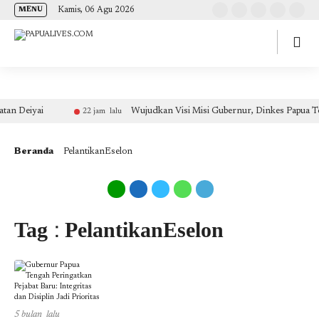
(self.SWG_BASIC = self.SWG_BASIC || []).push( basicSubscriptions => {
Kamis, 06 Agu 2026
MENU
basicSubscriptions.init({ type: "NewsArticle", isPartOfType: ["Product"], isPartOfProductId:
"CAow7IrHDA:openaccess", clientOptions: { theme: "light", lang: "id" }, }); });
an Deiyai
Wujudkan Visi Misi Gubernur, Dinkes Papua Ten
22 jam lalu
Beranda
PelantikanEselon
Tag : PelantikanEselon
5 bulan lalu