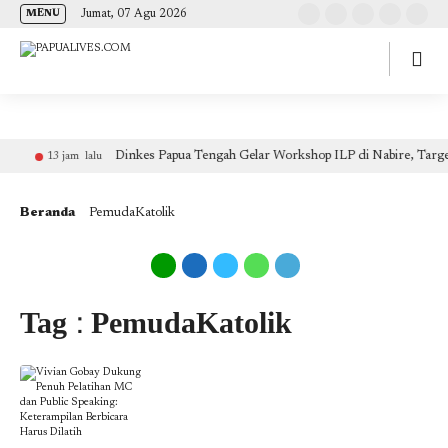
(self.SWG_BASIC = self.SWG_BASIC || []).push( basicSubscriptions => {
Jumat, 07 Agu 2026
MENU
basicSubscriptions.init({ type: "NewsArticle", isPartOfType: ["Product"], isPartOfProductId:
"CAow7IrHDA:openaccess", clientOptions: { theme: "light", lang: "id" }, }); });
Dinkes Papua Tengah Gelar Workshop ILP di Nabire, Targe
13 jam lalu
Beranda
PemudaKatolik
Tag : PemudaKatolik