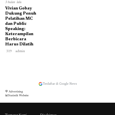
3 bulan lalu
Vivian Gobay
Dukung Penuh
Pelatihan MC
dan Public
Speaking:
Keterampilan
Berbicara
Harus Dilatih
319
admin
Terdaftar di Google News
🪧 Advertising
📊Statistik Website