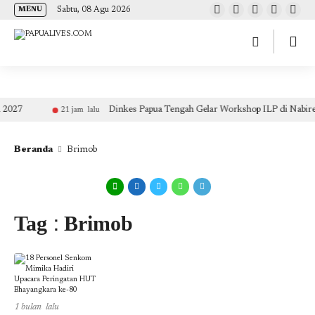
(self.SWG_BASIC = self.SWG_BASIC || []).push( basicSubscriptions => {
Sabtu, 08 Agu 2026
MENU
basicSubscriptions.init({ type: "NewsArticle", isPartOfType: ["Product"], isPartOfProductId:
"CAow7IrHDA:openaccess", clientOptions: { theme: "light", lang: "id" }, }); });
2027
Dinkes Papua Tengah Gelar Workshop ILP di Nabire
21 jam lalu
Beranda
Brimob
Tag : Brimob
1 bulan lalu