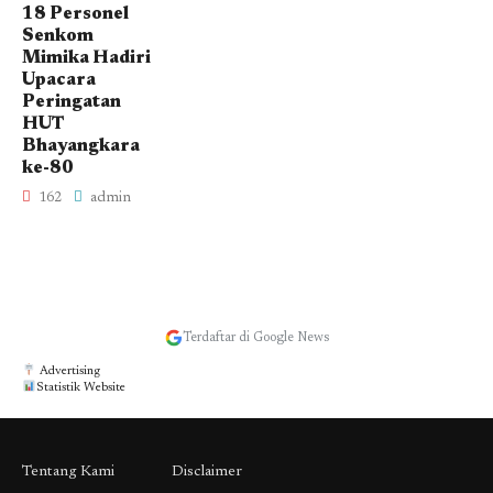
18 Personel
Senkom
Mimika Hadiri
Upacara
Peringatan
HUT
Bhayangkara
ke-80
162
admin
Terdaftar di Google News
Advertising
Statistik Website
Tentang Kami
Disclaimer