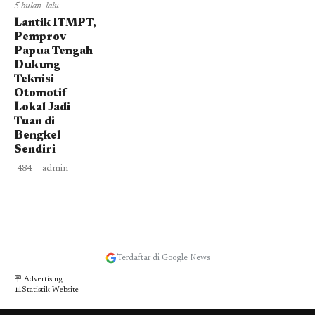
5 bulan lalu
Lantik ITMPT,
Pemprov
Papua Tengah
Dukung
Teknisi
Otomotif
Lokal Jadi
Tuan di
Bengkel
Sendiri
484
admin
Terdaftar di Google News
🪧 Advertising
📊Statistik Website