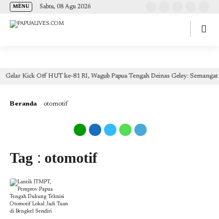
(self.SWG_BASIC = self.SWG_BASIC || []).push( basicSubscriptions => {
Sabtu, 08 Agu 2026
MENU
basicSubscriptions.init({ type: "NewsArticle", isPartOfType: ["Product"], isPartOfProductId:
"CAow7IrHDA:openaccess", clientOptions: { theme: "light", lang: "id" }, }); });
Gelar Kick Off HUT ke-81 RI, Wagub Papua Tengah Deinas Geley: Semangat 
Beranda
otomotif
Tag : otomotif