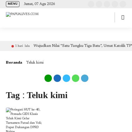
(self.SWG_BASIC = self.SWG_BASIC || []).push( basicSubscriptions => {
Jumat, 07 Agu 2026
MENU
basicSubscriptions.init({ type: "NewsArticle", isPartOfType: ["Product"], isPartOfProductId:
"CAow7IrHDA:openaccess", clientOptions: { theme: "light", lang: "id" }, }); });
Wujudkan Nilai “Satu Tungku Tiga Batu”, Umat Katolik TP
1 hari lalu
Beranda
Teluk kimi
Tag : Teluk kimi