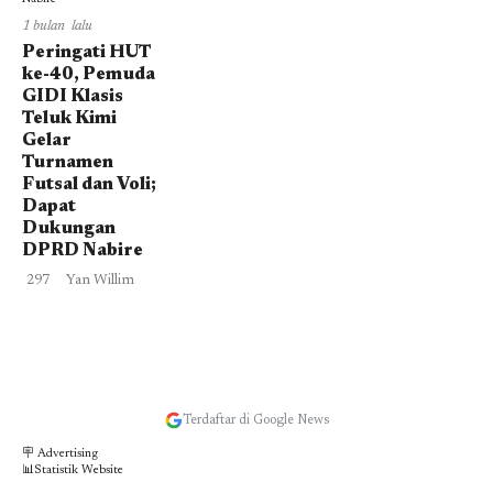
1 bulan lalu
Peringati HUT
ke-40, Pemuda
GIDI Klasis
Teluk Kimi
Gelar
Turnamen
Futsal dan Voli;
Dapat
Dukungan
DPRD Nabire
297
Yan Willim
Terdaftar di Google News
🪧 Advertising
📊Statistik Website