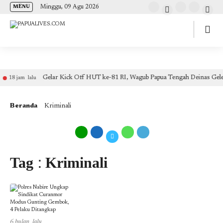
(self.SWG_BASIC = self.SWG_BASIC || []).push( basicSubscriptions => {
Minggu, 09 Agu 2026
MENU
basicSubscriptions.init({ type: "NewsArticle", isPartOfType: ["Product"], isPartOfProductId:
"CAow7IrHDA:openaccess", clientOptions: { theme: "light", lang: "id" }, }); });
Gelar Kick Off HUT ke-81 RI, Wagub Papua Tengah Deinas Gele
18 jam lalu
Beranda
Kriminali
Tag : Kriminali
6 bulan lalu