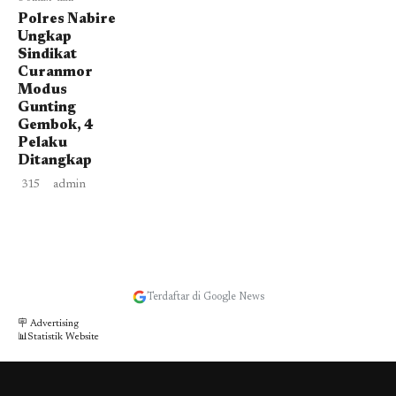
Polres Nabire
Ungkap
Sindikat
Curanmor
Modus
Gunting
Gembok, 4
Pelaku
Ditangkap
315
admin
Terdaftar di Google News
🪧 Advertising
📊Statistik Website