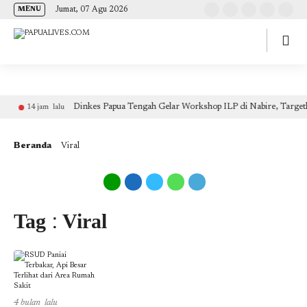
(self.SWG_BASIC = self.SWG_BASIC || []).push( basicSubscriptions => {
Jumat, 07 Agu 2026
MENU
basicSubscriptions.init({ type: "NewsArticle", isPartOfType: ["Product"], isPartOfProductId:
"CAow7IrHDA:openaccess", clientOptions: { theme: "light", lang: "id" }, }); });
Dinkes Papua Tengah Gelar Workshop ILP di Nabire, Target
14 jam lalu
Beranda
Viral
Tag : Viral
4 bulan lalu