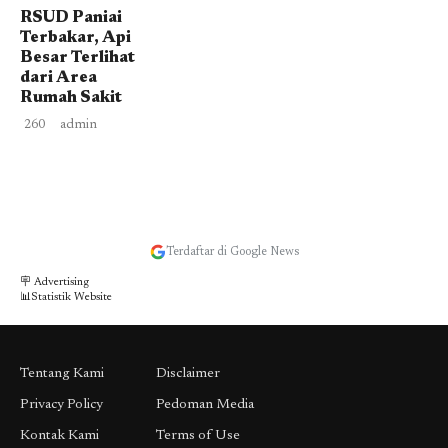
RSUD Paniai
Terbakar, Api
Besar Terlihat
dari Area
Rumah Sakit
260
admin
Terdaftar di Google News
🪧 Advertising
📊Statistik Website
Tentang Kami
Disclaimer
Privacy Policy
Pedoman Media
Kontak Kami
Terms of Use